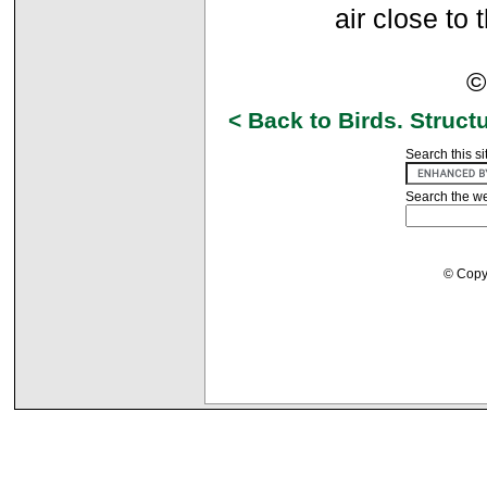
air close to
©
< Back to Birds. Struct
Search this si
Search the w
© Copyr