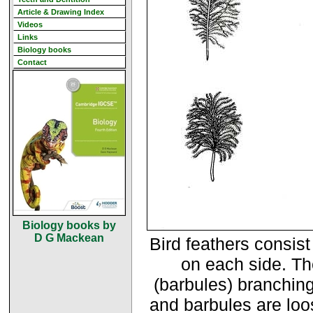
Article & Drawing Index
Videos
Links
Biology books
Contact
Biology books by
D G Mackean
Bird feathers consist
on each side. Th
(barbules) branching
and barbules are loos