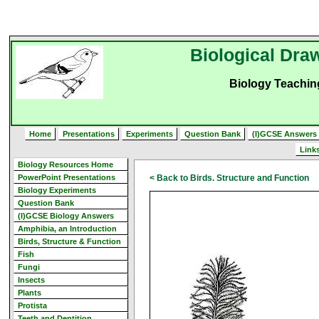
Biological Draw
Biology Teachi
Home
Presentations
Experiments
Question Bank
(I)GCSE Answers
Link
Biology Resources Home
PowerPoint Presentations
< Back to Birds. Structure and Function
Biology Experiments
Question Bank
(I)GCSE Biology Answers
Amphibia, an Introduction
Birds, Structure & Function
Fish
Fungi
Insects
Plants
Protista
Teeth and Dentition